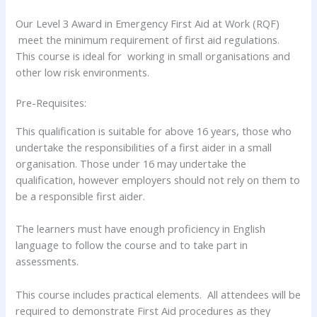
Our Level 3 Award in Emergency First Aid at Work (RQF)
meet the minimum requirement of first aid regulations.
This course is ideal for working in small organisations and
other low risk environments.
Pre-Requisites:
This qualification is suitable for above 16 years, those who
undertake the responsibilities of a first aider in a small
organisation. Those under 16 may undertake the
qualification, however employers should not rely on them to
be a responsible first aider.
The learners must have enough proficiency in English
language to follow the course and to take part in
assessments.
This course includes practical elements. All attendees will be
required to demonstrate First Aid procedures as they