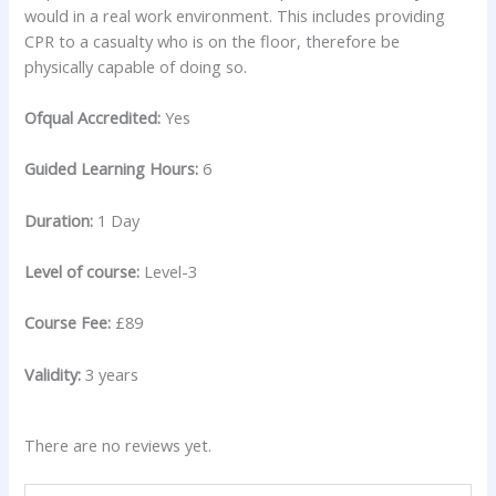
would in a real work environment. This includes providing
CPR to a casualty who is on the floor, therefore be
physically capable of doing so.
Ofqual Accredited:
Yes
Guided Learning Hours:
6
Duration:
1 Day
Level of course:
Level-3
Course Fee:
£89
Validity:
3 years
There are no reviews yet.