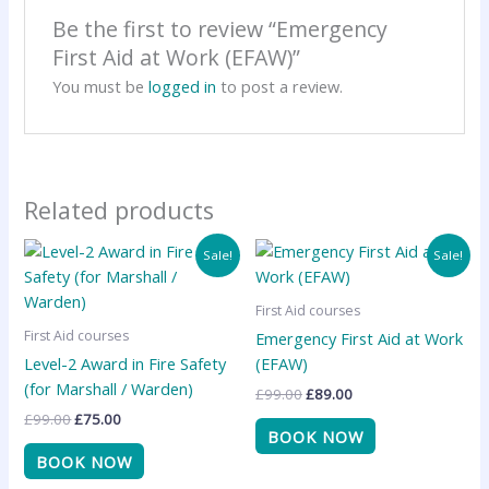
Be the first to review “Emergency
First Aid at Work (EFAW)”
You must be
logged in
to post a review.
Related products
Original
Current
Original
Current
Sale!
Sale!
price
price
price
price
was:
is:
was:
is:
£99.00.
£75.00.
£99.00.
£89.00.
First Aid courses
First Aid courses
Emergency First Aid at Work
Level-2 Award in Fire Safety
(EFAW)
(for Marshall / Warden)
£
99.00
£
89.00
£
99.00
£
75.00
BOOK NOW
BOOK NOW