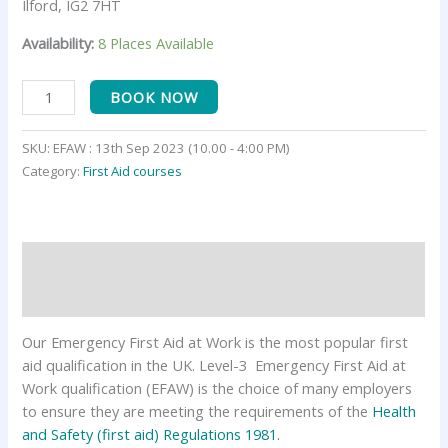
Ilford, IG2 7HT
Availability:
8 Places Available
BOOK NOW
SKU:
EFAW : 13th Sep 2023 (10.00 - 4:00 PM)
Category:
First Aid courses
Description
Reviews (0)
Our Emergency First Aid at Work is the most popular first
aid qualification in the UK. Level-3 Emergency First Aid at
Work qualification (EFAW) is the choice of many employers
to ensure they are meeting the requirements of the
Health
and Safety (first aid) Regulations 1981.