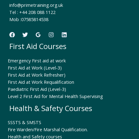
info@primetraining.org.uk
Tel : +44 208 088 1122
Mob :07585814538
First Aid Courses
Emergency First aid at work
First Aid at Work (Level-3)
First Aid at Work Refresher)
First Aid at Work Requalification
Paediatric First Aid (Level-3)
Level 2 First Aid for Mental Health Supervising
Health & Safety Courses
SSSTS & SMSTS
Fire Warden/Fire Marshal Qualification.
Health and Safety courses