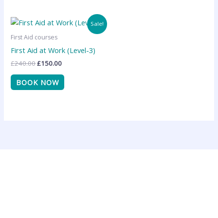
Original
Current
Sale!
price
price
was:
is:
First Aid courses
£240.00.
£150.00.
First Aid at Work (Level-3)
£
240.00
£
150.00
BOOK NOW