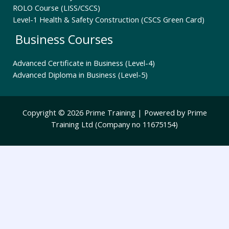
ROLO Course (LISS/CSCS)
Level-1 Health & Safety Construction (CSCS Green Card)
Business Courses
Advanced Certificate in Business (Level-4)
Advanced Diploma in Business (Level-5)
Copyright © 2026 Prime Training | Powered by Prime
Training Ltd (Company no 11675154)