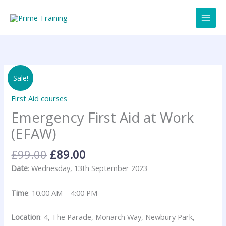
Skip
to
content
Original
Current
Emergency
Sale!
price
price
First
was:
is:
Aid
First Aid courses
£99.00.
£89.00.
at
Emergency First Aid at Work
Work
(EFAW)
(EFAW)
quantity
£
99.00
£
89.00
Date
: Wednesday, 13th September 2023
Time
: 10.00 AM – 4:00 PM
Location
: 4, The Parade, Monarch Way, Newbury Park,