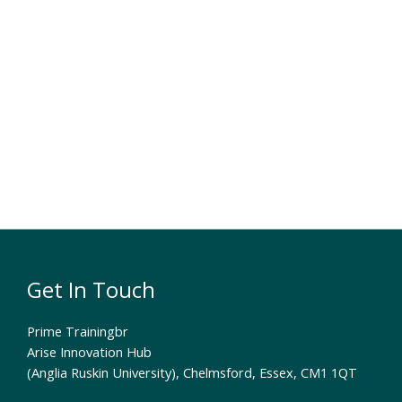
Get In Touch
Prime Trainingbr
Arise Innovation Hub
(Anglia Ruskin University), Chelmsford, Essex, CM1 1QT