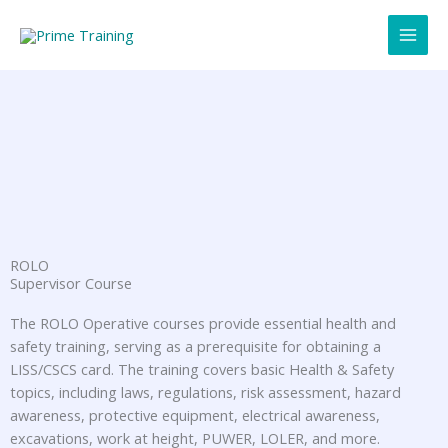
Skip
to
content
ROLO
Supervisor Course
The ROLO Operative courses provide essential health and
safety training, serving as a prerequisite for obtaining a
LISS/CSCS card. The training covers basic Health & Safety
topics, including laws, regulations, risk assessment, hazard
awareness, protective equipment, electrical awareness,
excavations, work at height, PUWER, LOLER, and more.