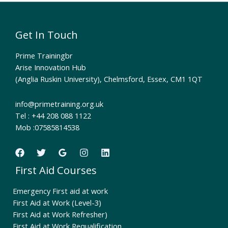
Get In Touch
Prime Trainingbr
Arise Innovation Hub
(Anglia Ruskin University), Chelmsford, Essex, CM1 1QT
info@primetraining.org.uk
Tel : +44 208 088 1122
Mob :07585814538
First Aid Courses
Emergency First aid at work
First Aid at Work (Level-3)
First Aid at Work Refresher)
First Aid at Work Requalification