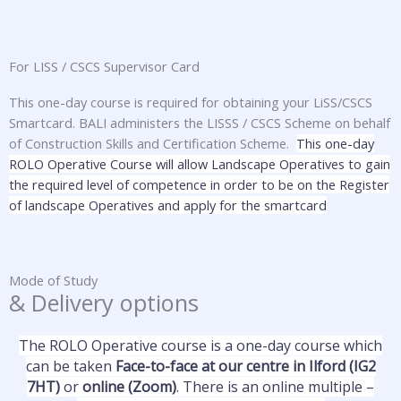
For LISS / CSCS Supervisor Card
This one-day course is required for obtaining your LiSS/CSCS
Smartcard. BALI administers the LISSS / CSCS Scheme on behalf
of Construction Skills and Certification Scheme.
This one-day
ROLO Operative Course will allow Landscape Operatives to gain
the required level of competence in order to be on the Register
of landscape Operatives and apply for the smartcard
Mode of Study
& Delivery options
The ROLO Operative course is a one-day course which
can be taken
Face-to-face at our centre in Ilford (IG2
7HT)
or
online (Zoom)
. There is an online multiple –