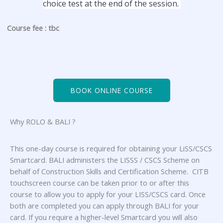
choice test at the end of the session.
Course fee : tbc
BOOK ONLINE COURSE
Why ROLO & BALI ?
This one-day course is required for obtaining your LiSS/CSCS
Smartcard. BALI administers the LISSS / CSCS Scheme on
behalf of Construction Skills and Certification Scheme. CITB
touchscreen course can be taken prior to or after this
course to allow you to apply for your LISS/CSCS card. Once
both are completed you can apply through BALI for your
card. If you require a higher-level Smartcard you will also