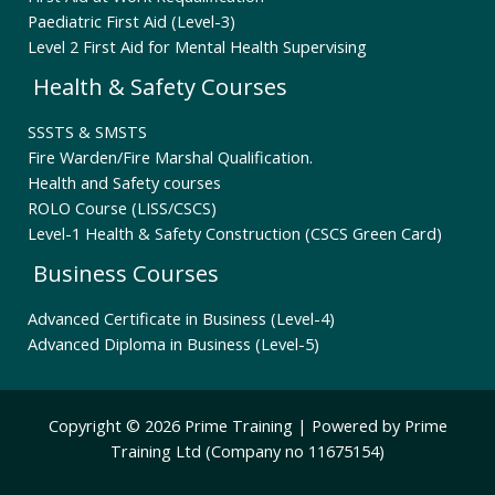
Paediatric First Aid (Level-3)
Level 2 First Aid for Mental Health Supervising
Health & Safety Courses
SSSTS & SMSTS
Fire Warden/Fire Marshal Qualification.
Health and Safety courses
ROLO Course (LISS/CSCS)
Level-1 Health & Safety Construction (CSCS Green Card)
Business Courses
Advanced Certificate in Business (Level-4)
Advanced Diploma in Business (Level-5)
Copyright © 2026 Prime Training | Powered by Prime
Training Ltd (Company no 11675154)