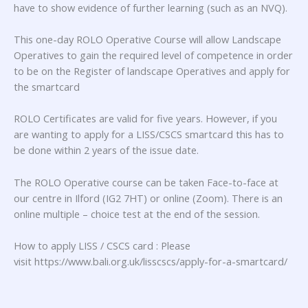
have to show evidence of further learning (such as an NVQ).
This one-day ROLO Operative Course will allow Landscape
Operatives to gain the required level of competence in order
to be on the Register of landscape Operatives and apply for
the smartcard
ROLO Certificates are valid for five years. However, if you
are wanting to apply for a LISS/CSCS smartcard this has to
be done within 2 years of the issue date.
The ROLO Operative course can be taken Face-to-face at
our centre in Ilford (IG2 7HT) or online (Zoom). There is an
online multiple – choice test at the end of the session.
How to apply LISS / CSCS card : Please
visit https://www.bali.org.uk/lisscscs/apply-for-a-smartcard/