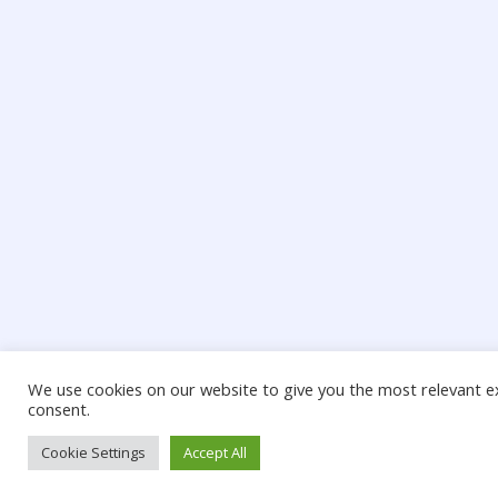
We use cookies on our website to give you the most relevant ex
consent.
Cookie Settings
Accept All