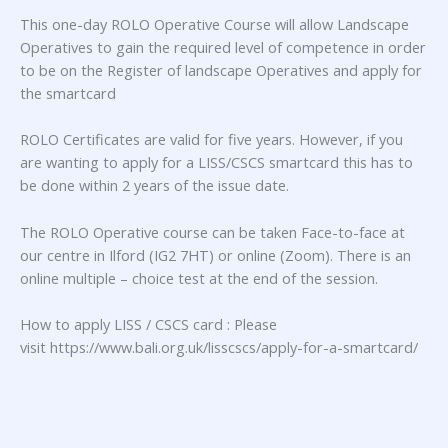
This one-day ROLO Operative Course will allow Landscape
Operatives to gain the required level of competence in order
to be on the Register of landscape Operatives and apply for
the smartcard
ROLO Certificates are valid for five years. However, if you
are wanting to apply for a LISS/CSCS smartcard this has to
be done within 2 years of the issue date.
The ROLO Operative course can be taken Face-to-face at
our centre in Ilford (IG2 7HT) or online (Zoom). There is an
online multiple – choice test at the end of the session.
How to apply LISS / CSCS card : Please
visit https://www.bali.org.uk/lisscscs/apply-for-a-smartcard/