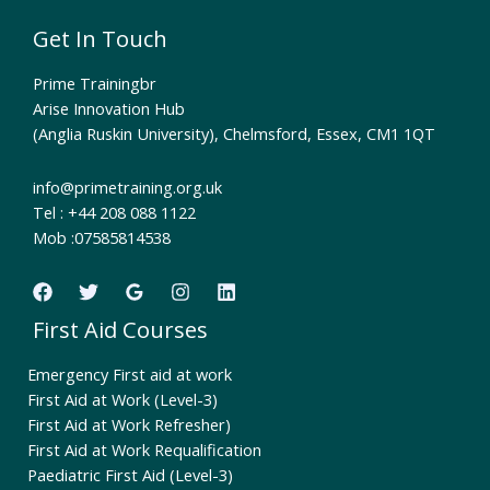
Get In Touch
Prime Trainingbr
Arise Innovation Hub
(Anglia Ruskin University), Chelmsford, Essex, CM1 1QT
info@primetraining.org.uk
Tel : +44 208 088 1122
Mob :07585814538
First Aid Courses
Emergency First aid at work
First Aid at Work (Level-3)
First Aid at Work Refresher)
First Aid at Work Requalification
Paediatric First Aid (Level-3)