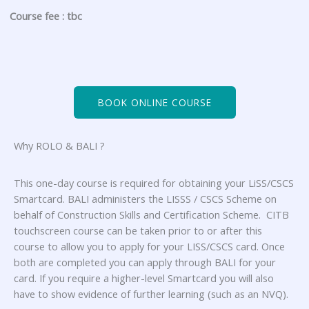
Course fee : tbc
BOOK ONLINE COURSE
Why ROLO & BALI ?
This one-day course is required for obtaining your LiSS/CSCS
Smartcard. BALI administers the LISSS / CSCS Scheme on
behalf of Construction Skills and Certification Scheme. CITB
touchscreen course can be taken prior to or after this
course to allow you to apply for your LISS/CSCS card. Once
both are completed you can apply through BALI for your
card. If you require a higher-level Smartcard you will also
have to show evidence of further learning (such as an NVQ).