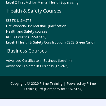
Level 2 First Aid for Mental Health Supervising
Health & Safety Courses
SSSTS & SMSTS
Fire Warden/Fire Marshal Qualification.
Health and Safety courses
ROLO Course (LISS/CSCS)
Level-1 Health & Safety Construction (CSCS Green Card)
Business Courses
Advanced Certificate in Business (Level-4)
Advanced Diploma in Business (Level-5)
Copyright © 2026 Prime Training | Powered by Prime
Training Ltd (Company no 11675154)