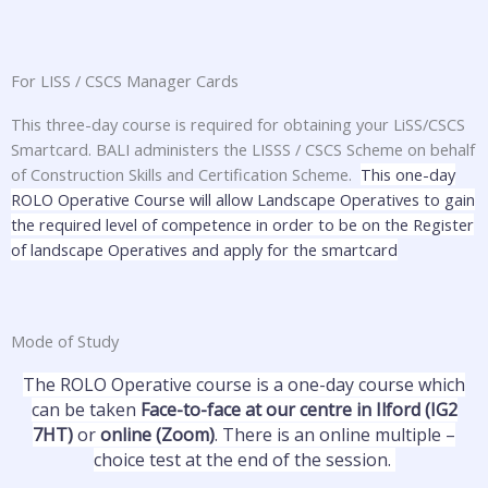
For LISS / CSCS Manager Cards
This three-day course is required for obtaining your LiSS/CSCS
Smartcard. BALI administers the LISSS / CSCS Scheme on behalf
of Construction Skills and Certification Scheme.
This one-day
ROLO Operative Course will allow Landscape Operatives to gain
the required level of competence in order to be on the Register
of landscape Operatives and apply for the smartcard
Mode of Study
The ROLO Operative course is a one-day course which
can be taken
Face-to-face at our centre in Ilford (IG2
7HT)
or
online (Zoom)
. There is an online multiple –
choice test at the end of the session.