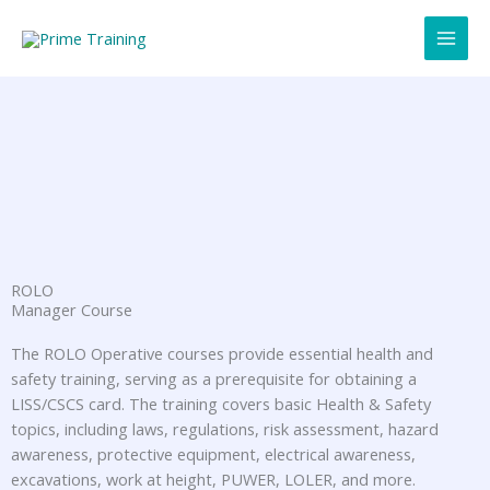
Skip
to
content
ROLO
Manager Course
The ROLO Operative courses provide essential health and
safety training, serving as a prerequisite for obtaining a
LISS/CSCS card. The training covers basic Health & Safety
topics, including laws, regulations, risk assessment, hazard
awareness, protective equipment, electrical awareness,
excavations, work at height, PUWER, LOLER, and more.