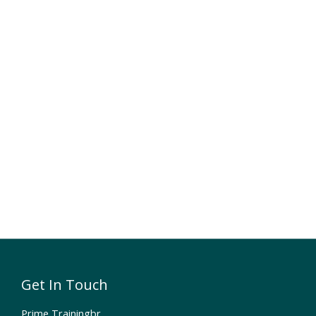
Get In Touch
Prime Trainingbr