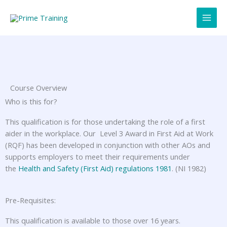
Skip
to
content
Course Overview
Who is this for?
This qualification is for those undertaking the role of a first
aider in the workplace. Our Level 3 Award in First Aid at Work
(RQF) has been developed in conjunction with other AOs and
supports employers to meet their requirements under
the
Health and Safety (First Aid) regulations 1981
. (NI 1982)
Pre-Requisites:
This qualification is available to those over 16 years.