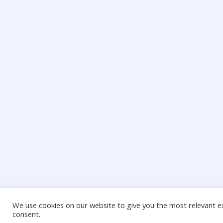
We use cookies on our website to give you the most relevant ex
consent.