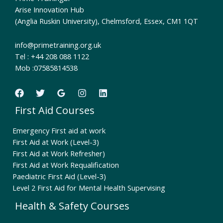
Arise Innovation Hub
(Anglia Ruskin University), Chelmsford, Essex, CM1 1QT
info@primetraining.org.uk
Tel : +44 208 088 1122
Mob :07585814538
First Aid Courses
Emergency First aid at work
First Aid at Work (Level-3)
First Aid at Work Refresher)
First Aid at Work Requalification
Paediatric First Aid (Level-3)
Level 2 First Aid for Mental Health Supervising
Health & Safety Courses