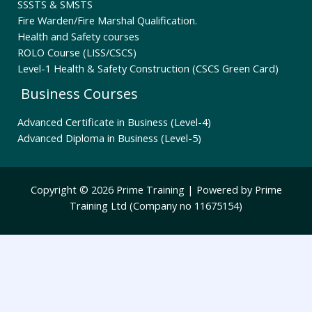
SSSTS & SMSTS
Fire Warden/Fire Marshal Qualification.
Health and Safety courses
ROLO Course (LISS/CSCS)
Level-1 Health & Safety Construction (CSCS Green Card)
Business Courses
Advanced Certificate in Business (Level-4)
Advanced Diploma in Business (Level-5)
Copyright © 2026 Prime Training | Powered by Prime
Training Ltd (Company no 11675154)