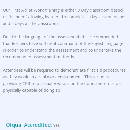
Our First Aid at Work training is either 3 Day classroom based
or “blended” allowing learners to complete 1 day session onine
and 2 days at the classroom.
Due to the language of the assessment, it is recommended
that learners have sufficient command of the English language
in order to understand the assessment and to undertake the
recommended assessment methods.
Attendees will be required to demonstrate first aid procedures
as they would in a real work environment. This includes
providing CPR to a casualty who is on the floor, therefore be
physically capable of doing so.
Ofqual Accredited:
Yes