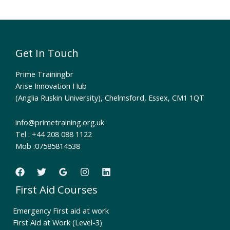
Get In Touch
Prime Trainingbr
Arise Innovation Hub
(Anglia Ruskin University), Chelmsford, Essex, CM1 1QT
info@primetraining.org.uk
Tel : +44 208 088 1122
Mob :07585814538
First Aid Courses
Emergency First aid at work
First Aid at Work (Level-3)