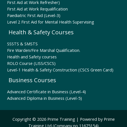
First Aid at Work Refresher)
First Aid at Work Requalification
Paediatric First Aid (Level-3)
Level 2 First Aid for Mental Health Supervising
Health & Safety Courses
SSSTS & SMSTS
Fire Warden/Fire Marshal Qualification.
Health and Safety courses
ROLO Course (LISS/CSCS)
Level-1 Health & Safety Construction (CSCS Green Card)
Business Courses
Advanced Certificate in Business (Level-4)
Advanced Diploma in Business (Level-5)
Copyright © 2026 Prime Training | Powered by Prime
Training Ltd (Company no 11675154)