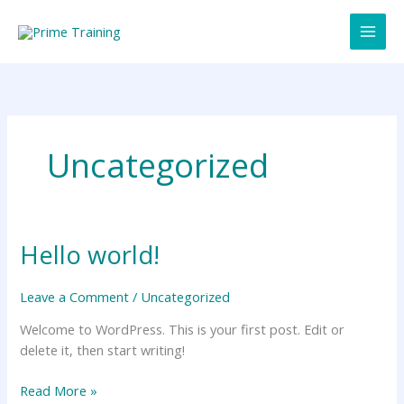
Skip
to
content
Uncategorized
Hello world!
Hello
world!
Leave a Comment
/
Uncategorized
Welcome to WordPress. This is your first post. Edit or
delete it, then start writing!
Read More »